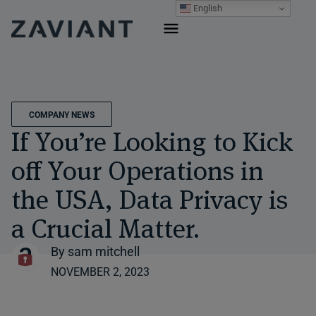
Skip
English
to
content
COMPANY NEWS
If You’re Looking to Kick
off Your Operations in
the USA, Data Privacy is
a Crucial Matter.
By
sam mitchell
NOVEMBER 2, 2023