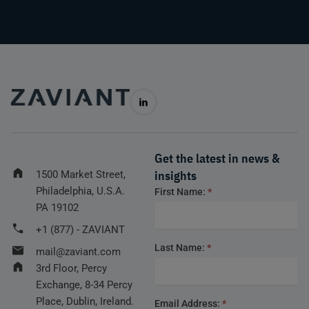
Get the latest in news &
insights
1500 Market Street,
Philadelphia, U.S.A.
Footer
First Name:
*
form
PA 19102
+1 (877) - ZAVIANT
Last Name:
*
mail@zaviant.com
3rd Floor, Percy
Exchange, 8-34 Percy
Place, Dublin, Ireland.
Email Address:
*