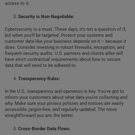
access to it.
Security is Non-Negotiable:
Cybersecurity is a must. These days, it’s not a question of if,
but when you’ll be targeted. Protect your systems and
customer data like your business depends on it – because it
does. Consider investing in robust firewalls, encryption, and
frequent security audits. U.S. partners and clients alike will
have strict contractual requirements about how to secure
data that will need to be adhered to.
Transparency Rules:
In the U.S., transparency and openness is key. You’ve got to
inform your customers about what data you’re collecting and
why. Make sure your privacy policies and notices are easily
accessible, jargon-free, and regularly updated. The more
straightforward you are, the better.
Cross-Border Data Flows: