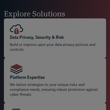
Explore Solutions
Data Privacy, Security & Risk
Build or improve upon your data privacy policies and
controls.
Platform Expertise
We tailors strategies to your unique risks and
compliance needs, ensuring robust protection against
cyber threats.