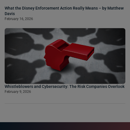
What the Disney Enforcement Action Really Means – by Matthew
Davis
February 16, 2026
Whistleblowers and Cybersecurity: The Risk Companies Overlook
February 9, 2026