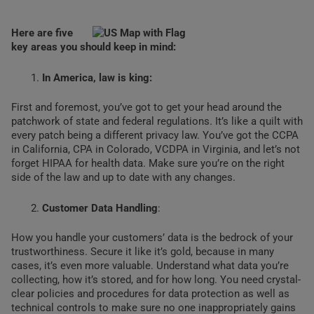
Here are five
key areas you should keep in mind:
In America, law is king:
First and foremost, you’ve got to get your head around the
patchwork of state and federal regulations. It’s like a quilt with
every patch being a different privacy law. You’ve got the CCPA
in California, CPA in Colorado, VCDPA in Virginia, and let’s not
forget HIPAA for health data. Make sure you’re on the right
side of the law and up to date with any changes.
Customer Data Handling
:
How you handle your customers’ data is the bedrock of your
trustworthiness. Secure it like it’s gold, because in many
cases, it’s even more valuable. Understand what data you’re
collecting, how it’s stored, and for how long. You need crystal-
clear policies and procedures for data protection as well as
technical controls to make sure no one inappropriately gains