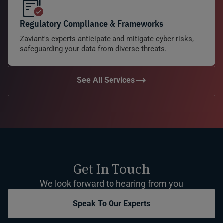
Regulatory Compliance & Frameworks
Zaviant's experts anticipate and mitigate cyber risks,
safeguarding your data from diverse threats.
See All Services
Get In Touch
We look forward to hearing from you
Speak To Our Experts