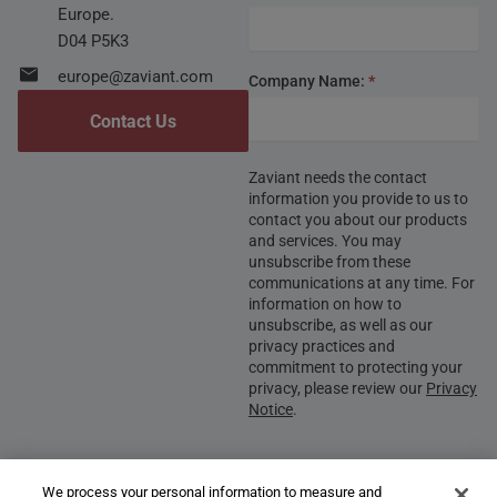
Europe.
D04 P5K3
europe@zaviant.com
Company Name:
*
Contact Us
Zaviant needs the contact
information you provide to us to
contact you about our products
and services. You may
unsubscribe from these
communications at any time. For
information on how to
unsubscribe, as well as our
privacy practices and
commitment to protecting your
privacy, please review our
Privacy
Notice
.
We process your personal information to measure and