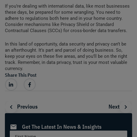
If you’re dealing with international data, like most businesses
these days, be prepared for some wrangling. You need to
adhere to regulations both here and in your home country.
Consider mechanisms like Privacy Shield or Standard
Contractual Clauses (SCCs) for cross-border data transfers.
In this land of opportunity, data security and privacy can’t be
an afterthought. It’s part and parcel of doing business. So,
keep your eyes on these five areas, and you’ll be on the right
track. Remember, in data privacy, trust is your most valuable
currency.
Share This Post
Prev
Nex
Previous
Next
Get The Latest In News & Insights
Sidebar