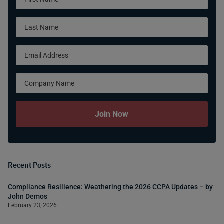
Form
Join Now
Recent Posts
Compliance Resilience: Weathering the 2026 CCPA Updates – by
John Demos
February 23, 2026