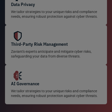
Data Privacy
We tailor strategies to your unique risks and compliance
needs, ensuring robust protection against cyber threats.
Third-Party Risk Management
Zaviant's experts anticipate and mitigate cyber risks,
safeguarding your data from diverse threats.
AI Governance
We tailor strategies to your unique risks and compliance
needs, ensuring robust protection against cyber threats.