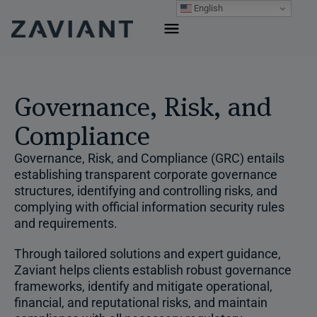
Skip
English
to
content
Governance, Risk, and
Compliance
Governance, Risk, and Compliance (GRC) entails
establishing transparent corporate governance
structures, identifying and controlling risks, and
complying with official information security rules
and requirements.
Through tailored solutions and expert guidance,
Zaviant helps clients establish robust governance
frameworks, identify and mitigate operational,
financial, and reputational risks, and maintain