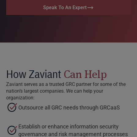
Speak To An Expert
How Zaviant
Can Help
Zaviant serves as a trusted GRC partner for some of the
nation’s largest companies. We can help your
organization:
Outsource all GRC needs through GRCaaS
Establish or enhance information security
governance and risk management processes