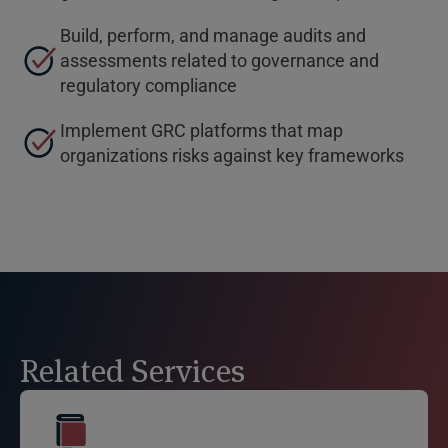
Build, perform, and manage audits and
assessments related to governance and
regulatory compliance
Implement GRC platforms that map
organizations risks against key frameworks
Related Services