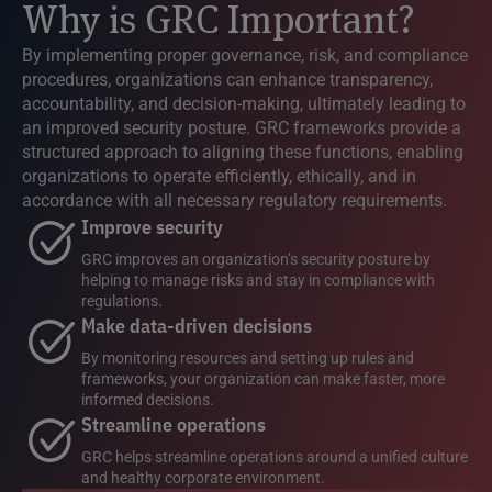
Why is GRC Important?
By implementing proper governance, risk, and compliance
procedures, organizations can enhance transparency,
accountability, and decision-making, ultimately leading to
an improved security posture. GRC frameworks provide a
structured approach to aligning these functions, enabling
organizations to operate efficiently, ethically, and in
accordance with all necessary regulatory requirements.
Improve security
GRC improves an organization’s security posture by
helping to manage risks and stay in compliance with
regulations.
Make data-driven decisions
By monitoring resources and setting up rules and
frameworks, your organization can make faster, more
informed decisions.
Streamline operations
GRC helps streamline operations around a unified culture
and healthy corporate environment.