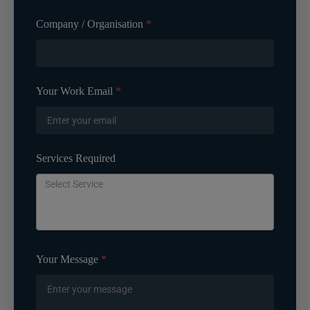
Company / Organisation
*
Your Work Email
*
Services Required
Your Message
*