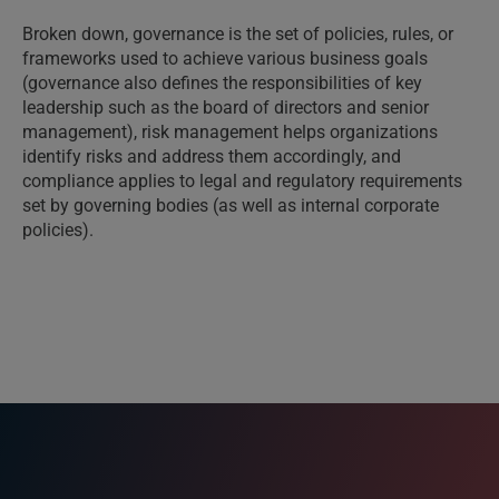
Broken down, governance is the set of policies, rules, or
frameworks used to achieve various business goals
(governance also defines the responsibilities of key
leadership such as the board of directors and senior
management), risk management helps organizations
identify risks and address them accordingly, and
compliance applies to legal and regulatory requirements
set by governing bodies (as well as internal corporate
policies).