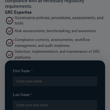
compliance with all necessary regulatory
requirements.
GRC Expertise
Governance policies, procedures, assessments, and
tools
Risk assessments, benchmarking, and awareness
Compliance controls, assessments, workflow
management, and audit readiness
Selection, implementation, and maintenance of GRC
platforms
Contact
First Name
*
Us
-
Header
Form
Last Name
*