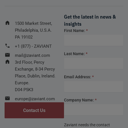
Get the latest in news &
insights
1500 Market Street,
Philadelphia, U.S.A.
Footer
First Name:
*
form
PA 19102
+1 (877) - ZAVIANT
Last Name:
*
mail@zaviant.com
3rd Floor, Percy
Exchange, 8-34 Percy
Place, Dublin, Ireland.
Email Address:
*
Europe.
D04 P5K3
europe@zaviant.com
Company Name:
*
Contact Us
Zaviant needs the contact