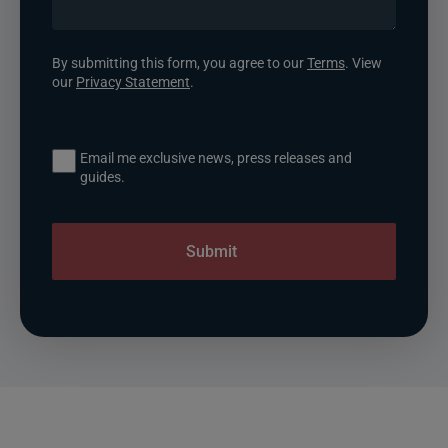
By submitting this form, you agree to our
Terms
. View
our
Privacy Statement
.
Email me exclusive news, press releases and
guides.
Submit