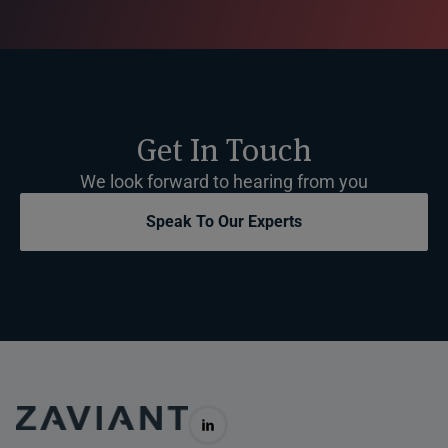
Get In Touch
We look forward to hearing from you
Speak To Our Experts