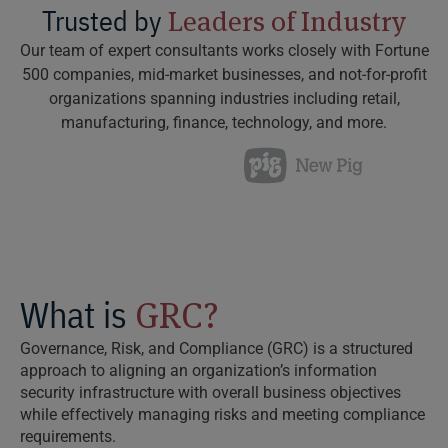
Trusted by
Leaders of Industry
Our team of expert consultants works closely with Fortune
500 companies, mid-market businesses, and not-for-profit
organizations spanning industries including retail,
manufacturing, finance, technology, and more.
What is
GRC?
Governance, Risk, and Compliance (GRC) is a structured
approach to aligning an organization’s information
security infrastructure with overall business objectives
while effectively managing risks and meeting compliance
requirements.