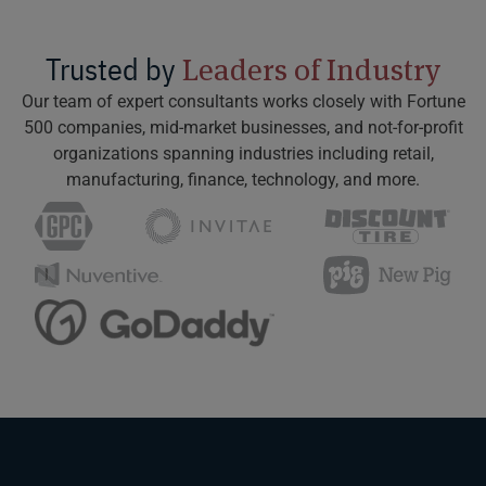
Trusted by
Leaders of Industry
Our team of expert consultants works closely with Fortune
500 companies, mid-market businesses, and not-for-profit
organizations spanning industries including retail,
manufacturing, finance, technology, and more.