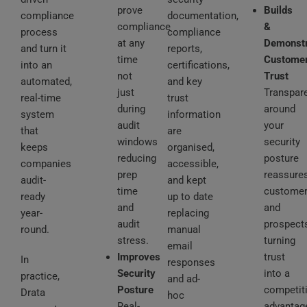
prove
Builds
compliance
documentation,
compliance
&
process
compliance
at any
Demonst
and turn it
reports,
time
Custome
into an
certifications,
not
Trust
automated,
and key
just
Transpar
real-time
trust
during
around
system
information
audit
your
that
are
windows
security
keeps
organised,
reducing
posture
companies
accessible,
prep
reassure
audit-
and kept
time
custome
ready
up to date
and
and
year-
replacing
audit
prospects
round.
manual
stress.
turning
email
Improves
trust
In
responses
Security
into a
practice,
and ad-
Posture
competit
Drata
hoc
Real-
advantag