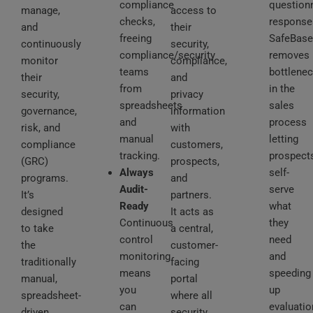
compliance
question
manage,
access to
checks,
response
and
their
freeing
SafeBase
continuously
security,
compliance/security
removes
monitor
compliance,
teams
bottlene
their
and
from
in the
security,
privacy
spreadsheets
sales
governance,
information
and
process
risk, and
with
manual
letting
compliance
customers,
tracking.
prospect
(GRC)
prospects,
Always
self-
programs.
and
Audit-
serve
It’s
partners.
Ready
what
designed
It acts as
Continuous
they
to take
a central,
control
need
the
customer-
monitoring
and
traditionally
facing
means
speeding
manual,
portal
you
up
spreadsheet-
where all
can
evaluatio
driven
security