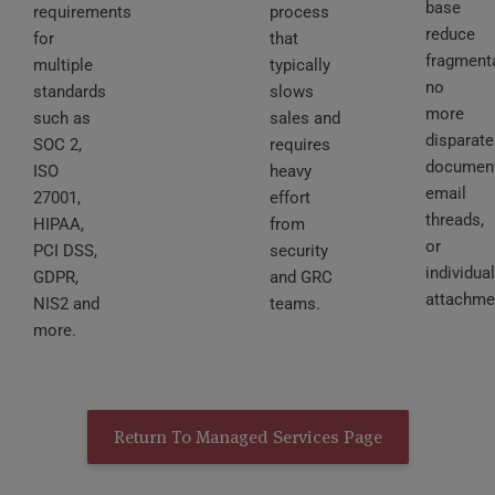
base
requirements
process
reduce
for
that
fragmenta
multiple
typically
no
standards
slows
more
such as
sales and
disparate
SOC 2,
requires
document
ISO
heavy
email
27001,
effort
threads,
HIPAA,
from
or
PCI DSS,
security
individual
GDPR,
and GRC
attachme
NIS2 and
teams.
more.
Return To Managed Services Page