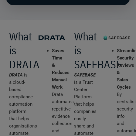
What
What
is
is
Saves
Streamli
Time
Security
DRATA
SAFEBASE
&
Reviews
Reduces
&
DRATA
is
SAFEBASE
Manual
Sales
a cloud-
is a Trust
Work
Cycles
based
Center
Drata
By
compliance
Platform
automates
centralis
automation
that helps
repetitive
security
platform
companies
evidence
info
that helps
easily
collection
and
organisations
share and
and
automati
automate,
automate