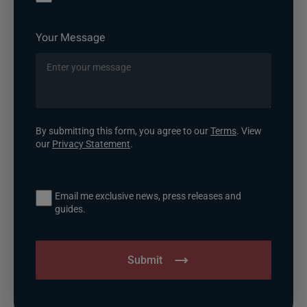
Your Message
By submitting this form, you agree to our
Terms
. View
our
Privacy Statement
.
Email me exclusive news, press releases and
guides.
Submit