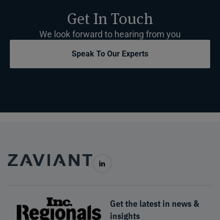
Get In Touch
We look forward to hearing from you
Speak To Our Experts
Get the latest in news &
insights