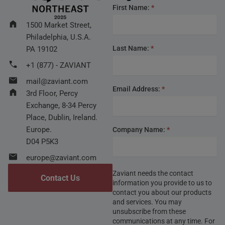
Footer
First Name:
*
form
1500 Market Street,
Philadelphia, U.S.A.
Last Name:
*
PA 19102
+1 (877) - ZAVIANT
mail@zaviant.com
Email Address:
*
3rd Floor, Percy
Exchange, 8-34 Percy
Place, Dublin, Ireland.
Europe.
Company Name:
*
D04 P5K3
europe@zaviant.com
Zaviant needs the contact
Contact Us
information you provide to us to
contact you about our products
and services. You may
unsubscribe from these
communications at any time. For