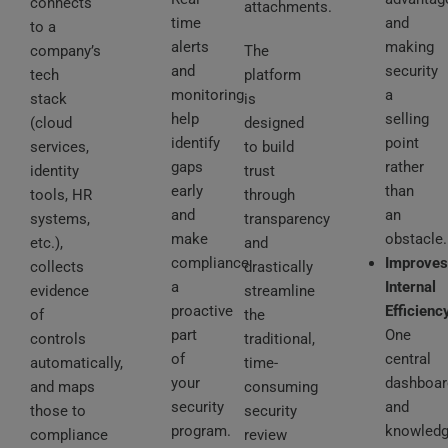
connects
attachments.
time
and
to a
alerts
making
company’s
The
and
security
tech
platform
monitoring
a
stack
is
help
selling
(cloud
designed
identify
point
services,
to build
gaps
rather
identity
trust
early
than
tools, HR
through
and
an
systems,
transparency
make
obstacle.
etc.),
and
compliance
Improves
collects
drastically
a
Internal
evidence
streamline
proactive
Efficienc
of
the
part
One
controls
traditional,
of
central
automatically,
time-
your
dashboar
and maps
consuming
security
and
those to
security
program.
knowled
compliance
review