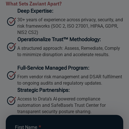
What Sets Zaviant Apart?
Deep Expertise:
30+ years of experience across privacy, security, and
risk frameworks (SOC 2, ISO 27001, HIPAA, GDPR,
NIS2 CS2)
Operationalize Trust™ Methodology:
A structured approach: Assess, Remediate, Comply
to minimize disruption and accelerate results.
Full-Service Managed Program:
From vendor risk management and DSAR fulfilment
to ongoing audits and regulatory updates.
Strategic Partnerships:
Access to Drata’s AI-powered compliance
automation and SafeBase’s Trust Center for
transparent security posture sharing.
Compliance
First Name
*