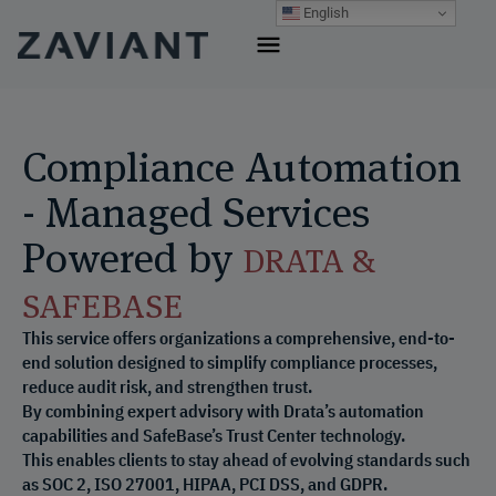
Skip
English
to
content
Compliance Automation
- Managed Services
Powered by
DRATA &
SAFEBASE
This service offers organizations a comprehensive, end-to-
end solution designed to simplify compliance processes,
reduce audit risk, and strengthen trust.
By combining expert advisory with Drata’s automation
capabilities and SafeBase’s Trust Center technology.
This enables clients to stay ahead of evolving standards such
as SOC 2, ISO 27001, HIPAA, PCI DSS, and GDPR.