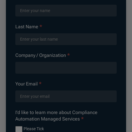
Automation
Managed
Services
Last Name
*
Company / Organization
*
Your Email
*
I'd like to learn more about Compliance
Automation Managed Services
*
Please Tick