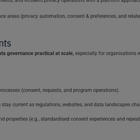
sments, and incident/privacy operations with a platform approa
ance areas (privacy automation, consent & preferences, and rel
nts
ta governance practical at scale,
especially for organisations 
rocesses (consent, requests, and program operations).
stay current as regulations, websites, and data landscapes cha
d properties (e.g., standardised consent experiences and repea