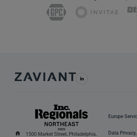
Europe Servi
Data Privacy,
1500 Market Street, Philadelphia,