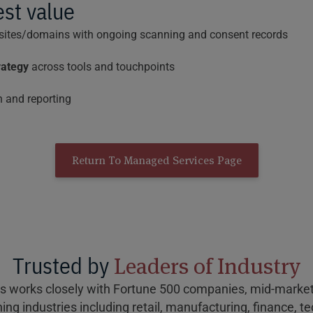
est value
 sites/domains with ongoing scanning and consent records
rategy
across tools and touchpoints
 and reporting
Return To Managed Services Page
Trusted by
Leaders of Industry
s works closely with Fortune 500 companies, mid-market 
ing industries including retail, manufacturing, finance, t