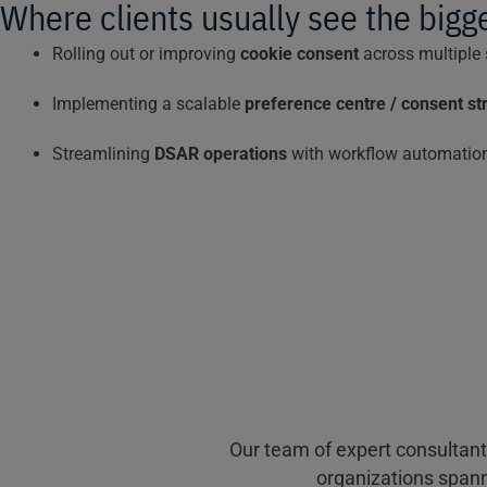
Where clients usually see the bigg
Rolling out or improving
cookie consent
across multiple
Implementing a scalable
preference centre / consent st
Streamlining
DSAR operations
with workflow automation
Our team of expert consultant
organizations spann