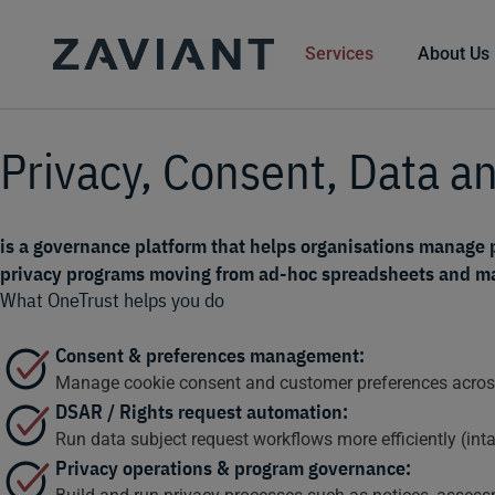
Skip
to
Services
About Us
content
Privacy, Consent, Data 
is a governance platform that helps organisations manage 
privacy programs moving from ad-hoc spreadsheets and man
What OneTrust helps you do
Consent & preferences management:
Manage cookie consent and customer preferences across
DSAR / Rights request automation:
Run data subject request workflows more efficiently (inta
Privacy operations & program governance: