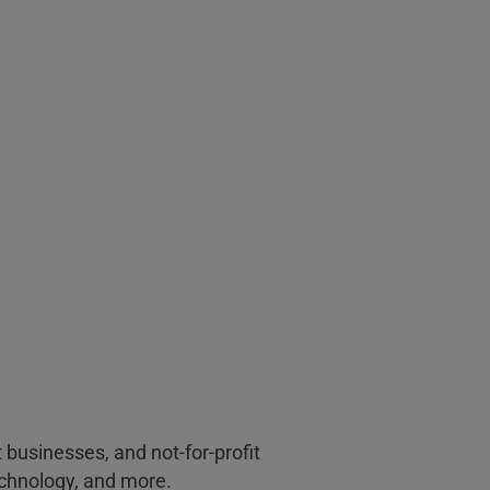
businesses, and not-for-profit
echnology, and more.