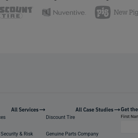
Get the
All Services
All Case Studies
Footer
First N
ces
Discount Tire
form
 Security & Risk
Genuine Parts Company