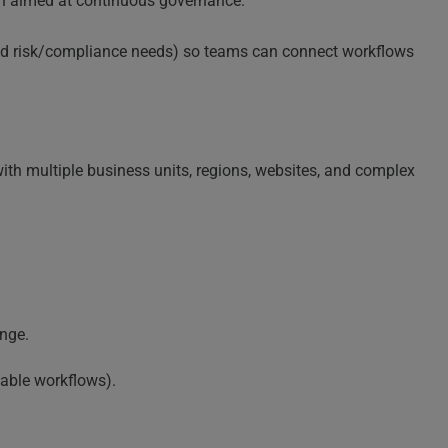
ch aimed at continuous governance.
ated risk/compliance needs) so teams can connect workflows
with multiple business units, regions, websites, and complex
nge.
table workflows).