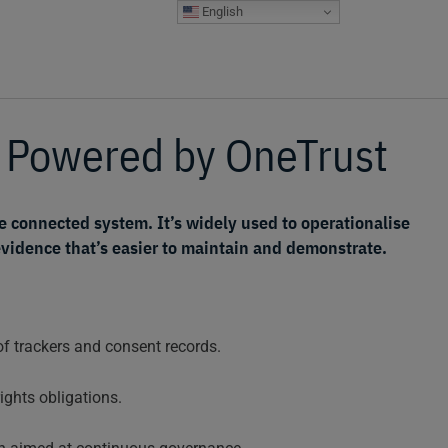
English
s Powered by
OneTrust
e connected system. It’s widely used to operationalise
idence that’s easier to maintain and demonstrate.
 trackers and consent records.
ights obligations.