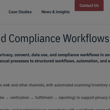
Contact Us
Case Studies
News & Insights
and Compliance Workflow
privacy, consent, data use, and compliance workflows in on
ual processes to structured workflows, automation, and ev
 web and other channels, with automated scanning/inventory of
ke → verification → fulfillment → reporting) to support privacy r