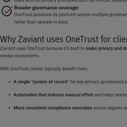
Build and run privacy processes such as notices, asses
Broader governance coverage:
OneTrust positions its platform across multiple govern
rather than operate in silos.
Why Zaviant uses OneTrust for clie
Zaviant uses OneTrust because it’s built to
make privacy and da
vendor ecosystems.
With OneTrust, clients typically benefit from:
A single “system of record”
for key privacy governance p
Automation that reduces manual effort
and helps teams 
More consistent compliance execution
across regions an