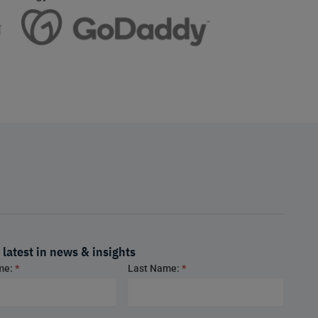
 latest in news & insights
ame:
*
Last Name:
*