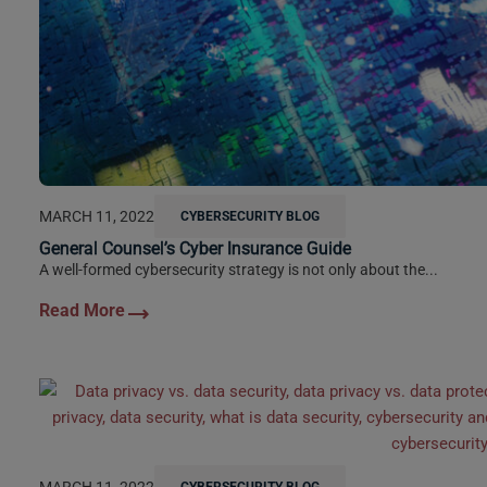
MARCH 11, 2022
CYBERSECURITY BLOG
General Counsel’s Cyber Insurance Guide
A well-formed cybersecurity strategy is not only about the...
MARCH 11, 2022
CYBERSECURITY BLOG