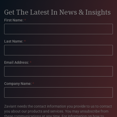
Get The Latest In News & Insights
Footer
First Name:
*
form
Last Name:
*
Email Address:
*
Company Name:
*
Zaviant needs the contact information you provide to us to contact
you about our products and services. You may unsubscribe from
these communications at any time. For information on how to