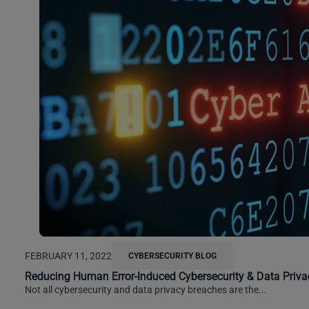
FEBRUARY 11, 2022
CYBERSECURITY BLOG
Reducing Human Error-Induced Cybersecurity & Data Priva
Not all cybersecurity and data privacy breaches are the...