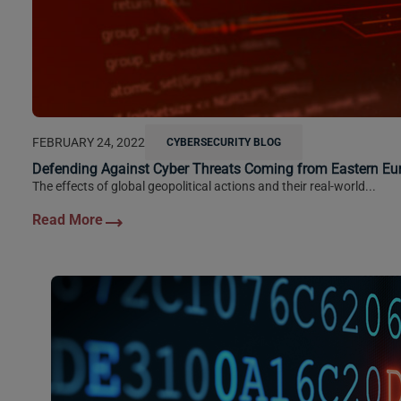
FEBRUARY 24, 2022
CYBERSECURITY BLOG
Defending Against Cyber Threats Coming from Eastern Eu
The effects of global geopolitical actions and their real-world...