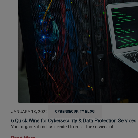
JANUARY 13, 2022
CYBERSECURITY BLOG
6 Quick Wins for Cybersecurity & Data Protection Services
Your organization has decided to enlist the services of...