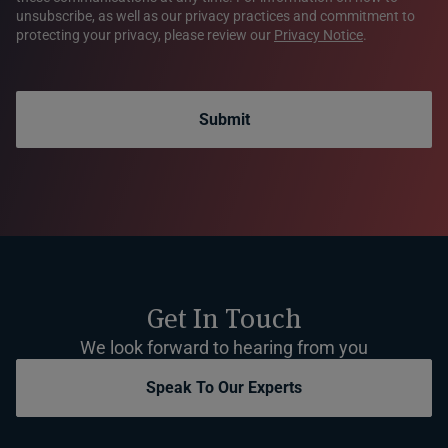
unsubscribe, as well as our privacy practices and commitment to
protecting your privacy, please review our
Privacy Notice
.
Submit
Get In Touch
We look forward to hearing from you
Speak To Our Experts