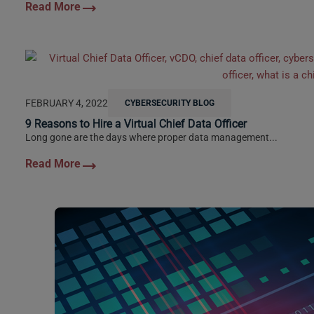
FEBRUARY 4, 2022
CYBERSECURITY BLOG
9 Reasons to Hire a Virtual Chief Data Officer
Long gone are the days where proper data management...