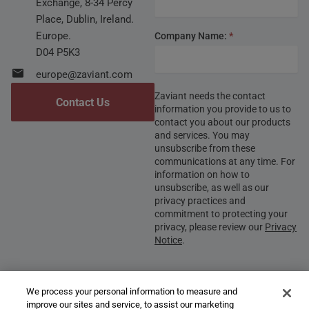
Exchange, 8-34 Percy
Place, Dublin, Ireland.
Europe.
Company Name:
*
D04 P5K3
europe@zaviant.com
Zaviant needs the contact
Contact Us
information you provide to us to
contact you about our products
and services. You may
unsubscribe from these
communications at any time. For
information on how to
unsubscribe, as well as our
privacy practices and
commitment to protecting your
privacy, please review our
Privacy
Notice
.
We process your personal information to measure and
Submit
improve our sites and service, to assist our marketing