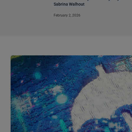
Sabrina Walhout
February 2, 2026
Page
Page
Page
Page