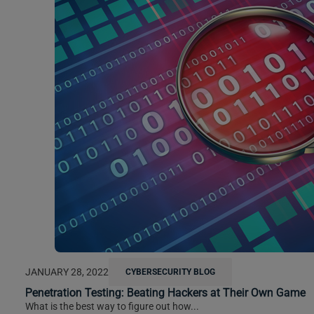
JANUARY 28, 2022
CYBERSECURITY BLOG
Penetration Testing: Beating Hackers at Their Own Game
What is the best way to figure out how...