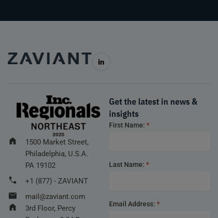
Get the latest in news &
insights
Footer
First Name:
*
form
1500 Market Street,
Philadelphia, U.S.A.
Last Name:
*
PA 19102
+1 (877) - ZAVIANT
mail@zaviant.com
Email Address:
*
3rd Floor, Percy