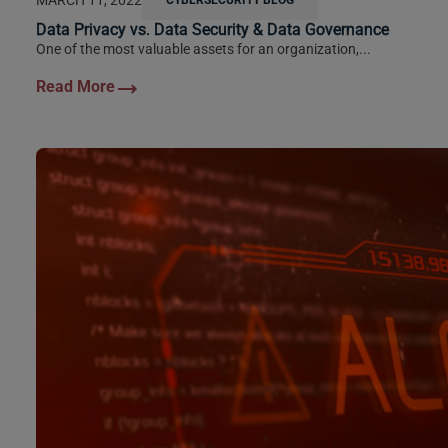
Data Privacy vs. Data Security & Data Governance
One of the most valuable assets for an organization,...