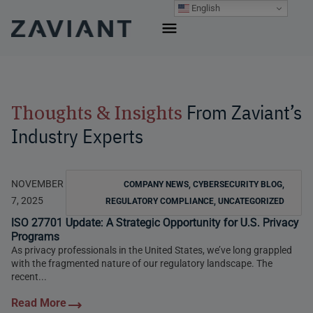
Skip
English
to
content
From Zaviant’s
Thoughts & Insights
Industry Experts
NOVEMBER
COMPANY NEWS
,
CYBERSECURITY BLOG
,
7, 2025
REGULATORY COMPLIANCE
,
UNCATEGORIZED
ISO 27701 Update: A Strategic Opportunity for U.S. Privacy
Programs
As privacy professionals in the United States, we’ve long grappled
with the fragmented nature of our regulatory landscape. The
recent...