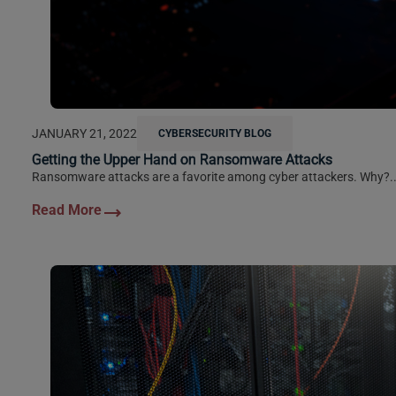
JANUARY 21, 2022
CYBERSECURITY BLOG
Getting the Upper Hand on Ransomware Attacks
Ransomware attacks are a favorite among cyber attackers. Why?..