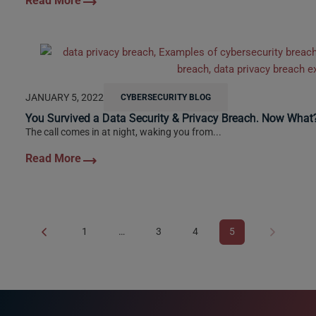
JANUARY 5, 2022
CYBERSECURITY BLOG
You Survived a Data Security & Privacy Breach. Now What
The call comes in at night, waking you from...
1
…
3
4
5