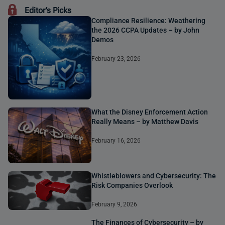
Editor’s Picks
Compliance Resilience: Weathering
the 2026 CCPA Updates – by John
Demos
February 23, 2026
What the Disney Enforcement Action
Really Means – by Matthew Davis
February 16, 2026
Whistleblowers and Cybersecurity: The
Risk Companies Overlook
February 9, 2026
The Finances of Cybersecurity – by