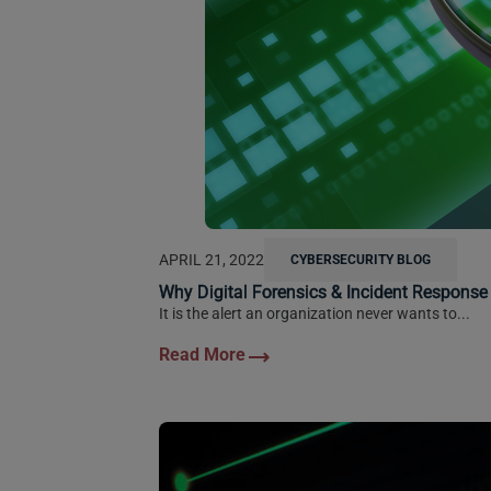
APRIL 21, 2022
CYBERSECURITY BLOG
Why Digital Forensics & Incident Response
It is the alert an organization never wants to...