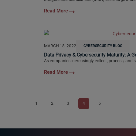
MARCH 18, 2022
CYBERSECURITY BLOG
Data Privacy & Cybersecurity Maturity: A G
As companies increasingly collect, process, and st
1
2
3
4
5