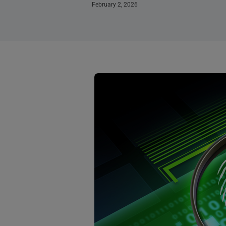
February 2, 2026
Page
Page
Page
Page
Page