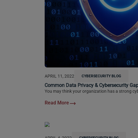
APRIL 11, 2022
CYBERSECURITY BLOG
Common Data Privacy & Cybersecurity Gap
You may think your organization has a strong cyb