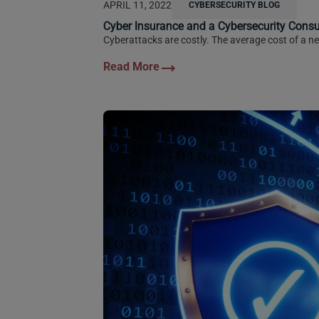
APRIL 11, 2022
CYBERSECURITY BLOG
Cyber Insurance and a Cybersecurity Cons
Cyberattacks are costly. The average cost of a ne