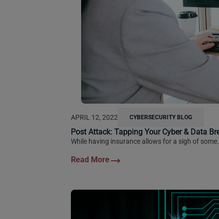
APRIL 12, 2022
CYBERSECURITY BLOG
Post Attack: Tapping Your Cyber & Data Br
While having insurance allows for a sigh of some.