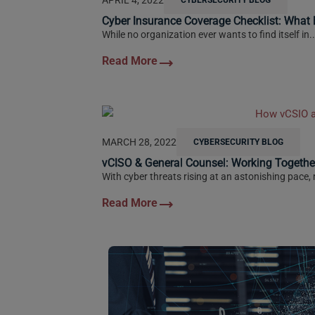
APRIL 4, 2022
CYBERSECURITY BLOG
Cyber Insurance Coverage Checklist: What 
While no organization ever wants to find itself in..
MARCH 28, 2022
CYBERSECURITY BLOG
vCISO & General Counsel: Working Togethe
With cyber threats rising at an astonishing pace, 