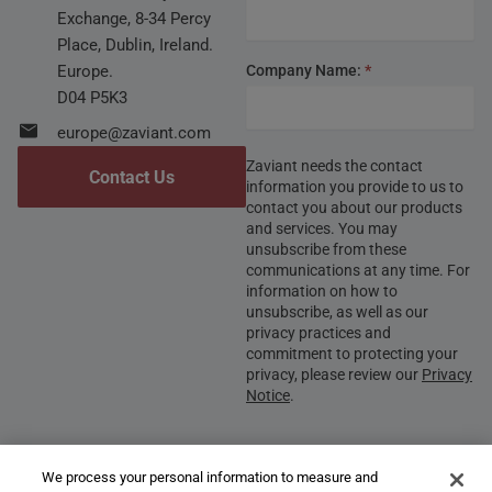
Exchange, 8-34 Percy
Place, Dublin, Ireland.
Europe.
Company Name:
*
D04 P5K3
europe@zaviant.com
Zaviant needs the contact
Contact Us
information you provide to us to
contact you about our products
and services. You may
unsubscribe from these
communications at any time. For
information on how to
unsubscribe, as well as our
privacy practices and
commitment to protecting your
privacy, please review our
Privacy
Notice
.
We process your personal information to measure and
Submit