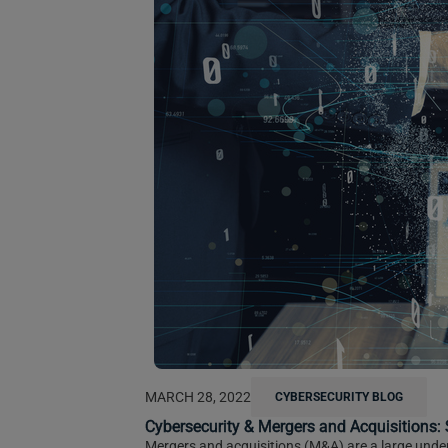
MARCH 28, 2022
CYBERSECURITY BLOG
Cybersecurity & Mergers and Acquisitions
Mergers and acquisitions (M&A) are a large undert