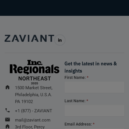
Get the latest in news &
insights
Footer
First Name:
*
form
1500 Market Street,
Philadelphia, U.S.A.
Last Name:
*
PA 19102
+1 (877) - ZAVIANT
mail@zaviant.com
Email Address:
*
3rd Floor, Percy