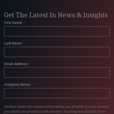
Get The Latest In News & Insights
Footer
First Name:
*
form
Last Name:
*
Email Address:
*
Company Name:
*
Zaviant needs the contact information you provide to us to contact
you about our products and services. You may unsubscribe from