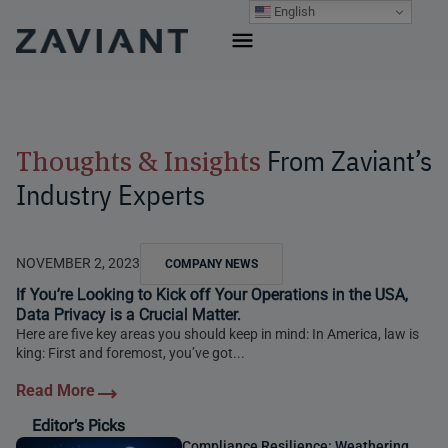
Skip
English
to
content
From Zaviant’s
Thoughts & Insights
Industry Experts
NOVEMBER 2, 2023
COMPANY NEWS
If You’re Looking to Kick off Your Operations in the USA,
Data Privacy is a Crucial Matter.
Here are five key areas you should keep in mind: In America, law is
king: First and foremost, you’ve got...
Editor’s Picks
Compliance Resilience: Weathering