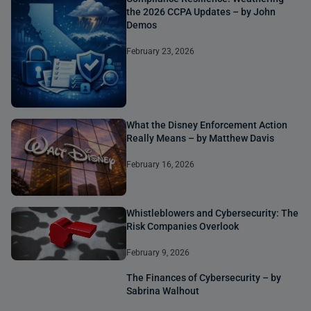
the 2026 CCPA Updates – by John
Demos
February 23, 2026
What the Disney Enforcement Action
Really Means – by Matthew Davis
February 16, 2026
Whistleblowers and Cybersecurity: The
Risk Companies Overlook
February 9, 2026
The Finances of Cybersecurity – by
Sabrina Walhout