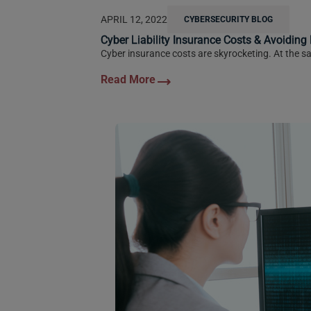
APRIL 12, 2022
CYBERSECURITY BLOG
Cyber Liability Insurance Costs & Avoiding
Cyber insurance costs are skyrocketing. At the sa