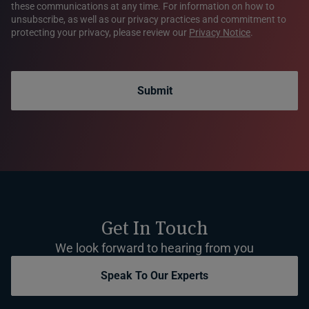
these communications at any time. For information on how to
unsubscribe, as well as our privacy practices and commitment to
protecting your privacy, please review our
Privacy Notice
.
Submit
Get In Touch
We look forward to hearing from you
Speak To Our Experts