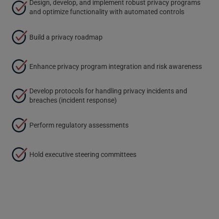
Design, develop, and implement robust privacy programs
and optimize functionality with automated controls
Build a privacy roadmap
Enhance privacy program integration and risk awareness
Develop protocols for handling privacy incidents and
breaches (incident response)
Perform regulatory assessments
Hold executive steering committees