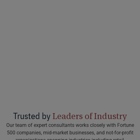
Trusted by
Leaders of Industry
Our team of expert consultants works closely with Fortune
500 companies, mid-market businesses, and not-for-profit