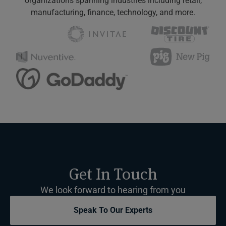
organizations spanning industries including retail,
manufacturing, finance, technology, and more.
Get In Touch
We look forward to hearing from you
Speak To Our Experts