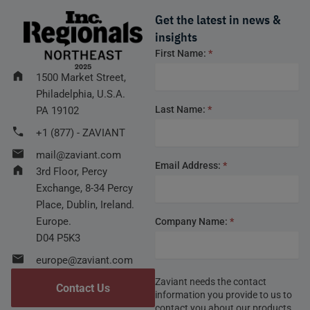
Get the latest in news &
insights
Footer
First Name:
*
form
1500 Market Street,
Philadelphia, U.S.A.
Last Name:
*
PA 19102
+1 (877) - ZAVIANT
mail@zaviant.com
Email Address:
*
3rd Floor, Percy
Exchange, 8-34 Percy
Place, Dublin, Ireland.
Europe.
Company Name:
*
D04 P5K3
europe@zaviant.com
Zaviant needs the contact
Contact Us
information you provide to us to
contact you about our products