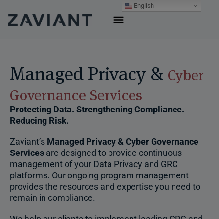
Skip
English
to
content
Managed Privacy &
Cyber
Governance Services
Protecting Data. Strengthening Compliance.
Reducing Risk.
Zaviant’s
Managed Privacy & Cyber Governance
Services
are designed to provide continuous
management of your Data Privacy and GRC
platforms. Our ongoing program management
provides the resources and expertise you need to
remain in compliance.
We help our clients to implement leading GRC and