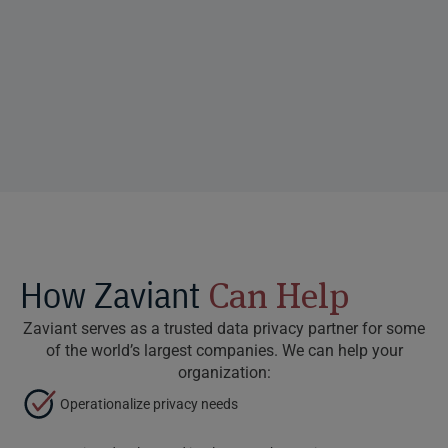
How Zaviant
Can Help
Zaviant serves as a trusted data privacy partner for some
of the world’s largest companies. We can help your
organization:
Operationalize privacy needs