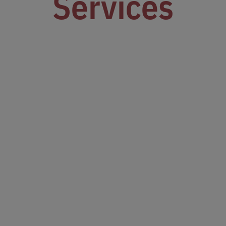
Services