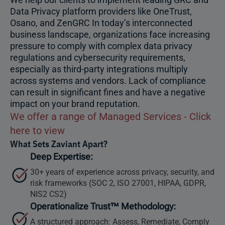
Data Privacy platform providers like OneTrust,
Osano, and ZenGRC In today’s interconnected
business landscape, organizations face increasing
pressure to comply with complex data privacy
regulations and cybersecurity requirements,
especially as third-party integrations multiply
across systems and vendors. Lack of compliance
can result in significant fines and have a negative
impact on your brand reputation.
We offer a range of Managed Services - Click
here to view
What Sets Zaviant Apart?
Deep Expertise:
30+ years of experience across privacy, security, and
risk frameworks (SOC 2, ISO 27001, HIPAA, GDPR,
NIS2 CS2)
Operationalize Trust™ Methodology:
A structured approach: Assess, Remediate, Comply