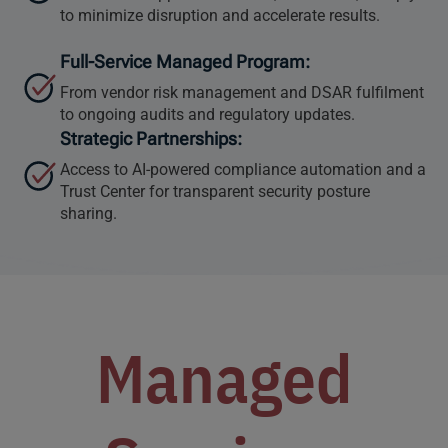
to minimize disruption and accelerate results.
Full-Service Managed Program:
From vendor risk management and DSAR fulfilment
to ongoing audits and regulatory updates.
Strategic Partnerships:
Access to AI-powered compliance automation and a
Trust Center for transparent security posture
sharing.
Managed